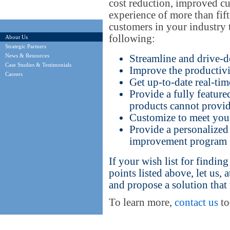
cost reduction, improved cu
experience of more than fift
customers in your industry 
following:
About Us
Strategic Partners
News & Resources
Streamline and drive-d
Case Studies & Testimonials
Improve the productivi
Careers
Get up-to-date real-tim
Provide a fully feature
products cannot provi
Customize to meet your 
Provide a personalized
improvement program
If your wish list for findin
points listed above, let us,
and propose a solution that
To learn more,
contact us
to