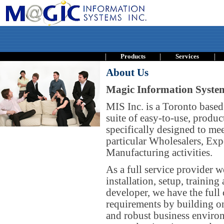
|
|
|
Products
Services
About Us
Magic Information System
MIS Inc. is a Toronto based
suite of easy-to-use, produc
specifically designed to me
particular Wholesalers, Exp
Manufacturing activities.
As a full service provider w
installation, setup, trainin
developer, we have the full 
requirements by building on 
and robust business environ