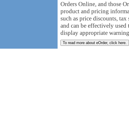
Orders Online, and those Or
product and pricing informat
such as price discounts, tax 
and can be effectively used t
display appropriate warning