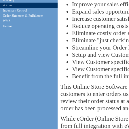
eCatalog
Improve your sales eff
eOrder
Expand sales opportuni
Inventory Control
Order Shipment & Fulfillment
Increase customer satis
WMS
Reduce operating costs
Demos
Eliminate costly order 
Eliminate "just checkin
Streamline your Order 
Setup and view Custome
View Customer specific
View Customer specific
Benefit from the full i
This Online Store Software 
customers to enter orders 
review their order status at
order has been processed and
While eOrder (Online Store 
from full integration with