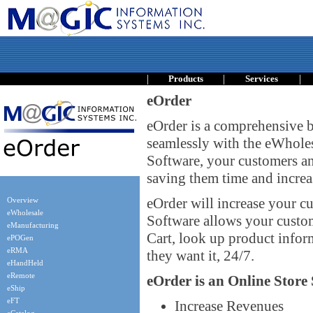
|
|
|
Products
Services
eOrder
eOrder is a comprehensive b
seamlessly with the eWhole
Software, your customers an
saving them time and increas
eOrder will increase your cu
Overview
eWholesale
Software allows your custo
eManufacturing
Cart, look up product inform
ePOGen
eRMA
they want it, 24/7.
eHandHeld
eRemote
eOrder is an Online Store 
eShip
eFT
Increase Revenues